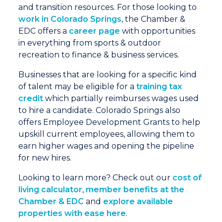
and transition resources. For those looking to
work in Colorado Springs
, the Chamber &
EDC offers a
career page
with opportunities
in everything from sports & outdoor
recreation to finance & business services.
Businesses that are looking for a specific kind
of talent may be eligible for a
training tax
credit
which partially reimburses wages used
to hire a candidate. Colorado Springs also
offers Employee Development Grants to help
upskill current employees, allowing them to
earn higher wages and opening the pipeline
for new hires.
Looking to learn more? Check out our
cost of
living calculator
,
member benefits at the
Chamber & EDC
and
explore available
properties with ease here
.