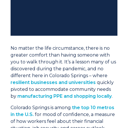
No matter the life circumstance, there is no
greater comfort than having someone with
you to walk through it. It’s a lesson many of us
discovered during the pandemic, and no
different here in Colorado Springs – where
resilient businesses and universities
quickly
pivoted to accommodate community needs
by
manufacturing PPE and shopping locally
.
Colorado Springs is among
the top 10 metros
in the U.S.
for mood of confidence, a measure
of how workers feel about their financial