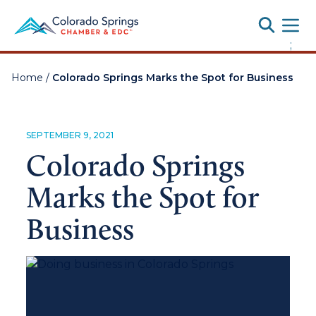
Toggle
;
Home
/
Colorado Springs Marks the Spot for Business
SEPTEMBER 9, 2021
Colorado Springs
Marks the Spot for
Business