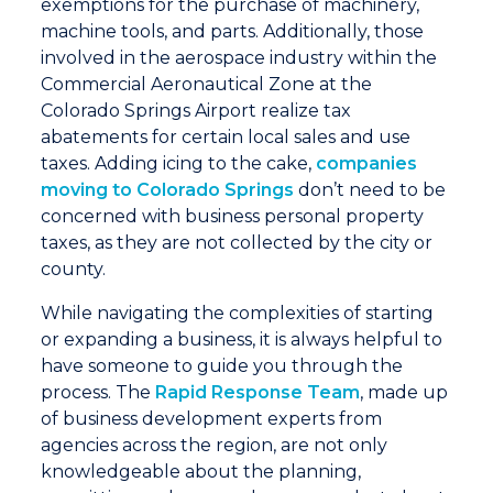
exemptions for the purchase of machinery,
machine tools, and parts. Additionally, those
involved in the aerospace industry within the
Commercial Aeronautical Zone at the
Colorado Springs Airport realize tax
abatements for certain local sales and use
taxes. Adding icing to the cake,
companies
moving to Colorado Springs
don’t need to be
concerned with business personal property
taxes, as they are not collected by the city or
county.
While navigating the complexities of starting
or expanding a business, it is always helpful to
have someone to guide you through the
process. The
Rapid Response Team
, made up
of business development experts from
agencies across the region, are not only
knowledgeable about the planning,