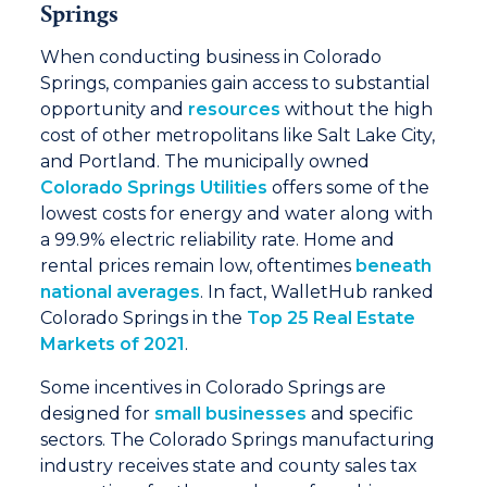
Springs
When conducting business in Colorado
Springs, companies gain access to substantial
opportunity and
resources
without the high
cost of other metropolitans like Salt Lake City,
and Portland. The municipally owned
Colorado Springs Utilities
offers some of the
lowest costs for energy and water along with
a 99.9% electric reliability rate. Home and
rental prices remain low, oftentimes
beneath
national averages
. In fact, WalletHub ranked
Colorado Springs in the
Top 25 Real Estate
Markets of 2021
.
Some incentives in Colorado Springs are
designed for
small businesses
and specific
sectors. The Colorado Springs manufacturing
industry receives state and county sales tax