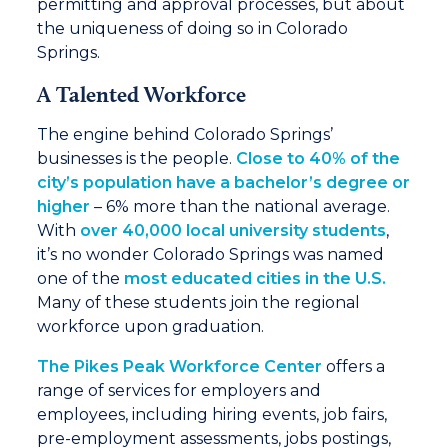
permitting and approval processes, but about
the uniqueness of doing so in Colorado
Springs.
A Talented Workforce
The engine behind Colorado Springs’
businesses is the people.
Close to 40% of the
city’s population have a bachelor’s degree or
higher
– 6% more than the national average.
With
over 40,000 local university students
,
it’s no wonder Colorado Springs was named
one of the
most educated cities in the U.S.
Many of these students join the regional
workforce upon graduation.
The Pikes Peak Workforce Center
offers a
range of services for employers and
employees, including hiring events, job fairs,
pre-employment assessments, jobs postings,