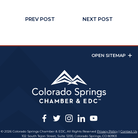
PREV POST
NEXT POST
OPEN SITEMAP
facebook
twitter
instagram
linkedin
youtube
© 2026 Colorado Springs Chamber & EDC, All Rights Reserved
Privacy Policy
|
Contact Us
102 South Tejon Street, Suite 1200, Colorado Springs, CO 80903