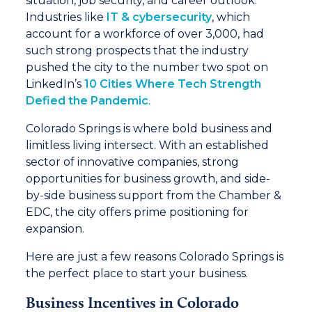
situation, job security, and career outlook.
Industries like
IT & cybersecurity
, which
account for a workforce of over 3,000, had
such strong prospects that the industry
pushed the city to the number two spot on
LinkedIn’s
10 Cities Where Tech Strength
Defied the Pandemic
.
Colorado Springs is where bold business and
limitless living intersect. With an established
sector of innovative companies, strong
opportunities for business growth, and side-
by-side business support from the Chamber &
EDC, the city offers prime positioning for
expansion.
Here are just a few reasons Colorado Springs is
the perfect place to start your business.
Business Incentives in Colorado