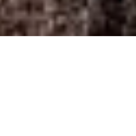
Home
/
Pikes Peak Housing Network
Pikes Peak Housing
Network
The Colorado Springs Chamber & EDC is proud to