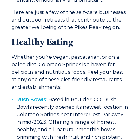
Here are just a few of the self-care businesses
and outdoor retreats that contribute to the
greater wellbeing of the Pikes Peak region.
Healthy Eating
Whether you’re vegan, pescatarian, or on a
paleo diet, Colorado Springs is a haven for
delicious and nutritious foods. Feel your best
at any one of these diet-friendly restaurants
and establishments:
Rush Bowls
: Based in Boulder, CO, Rush
Bowls recently opened its newest location in
Colorado Springs near Interquest Parkway
in mid-2023. Offering a range of honest,
healthy, and all-natural smoothie bowls
brimming with fresh fruit and rich protein,