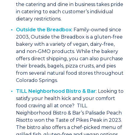
the catering and dine in business takes pride
in catering to each customer’s individual
dietary restrictions.
Outside the Breadbox
: Family-owned since
2003, Outside the Breadbox is a gluten-free
bakery with a variety of vegan, dairy-free,
and non-GMO products. While the bakery
offers direct shipping, you can also purchase
their breads, bagels, pizza crusts, and pies
from several natural food stores throughout
Colorado Springs.
TILL Neighborhood Bistro & Bar
: Looking to
satisfy your health kick and your comfort
food craving all at once? TILL
Neighborhood Bistro & Bar’s Palisade Peach
Risotto won the Taste of Pikes Peak in 2023.
The bistro also offers a chef-picked menu of
grilled fish, gluten-free and vegan options,