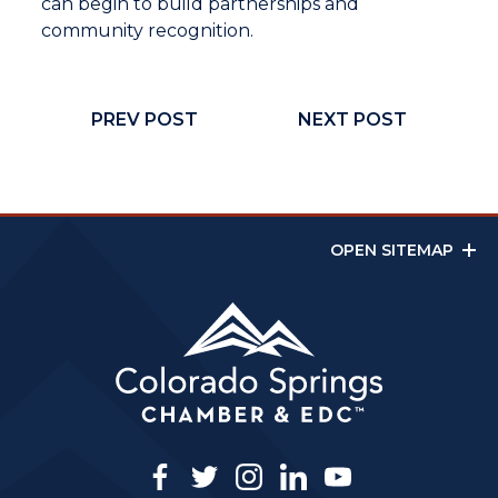
can begin to build partnerships and
community recognition.
PREV POST
NEXT POST
OPEN SITEMAP
facebook
twitter
instagram
linkedin
youtube