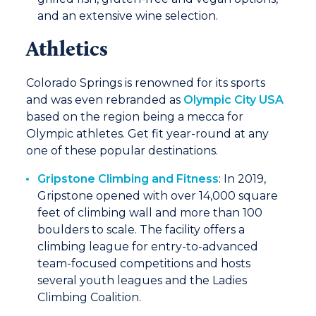
and an extensive wine selection.
Athletics
Colorado Springs is renowned for its sports
and was even rebranded as
Olympic City USA
based on the region being a mecca for
Olympic athletes. Get fit year-round at any
one of these popular destinations.
Gripstone Climbing and Fitness
: In 2019,
Gripstone opened with over 14,000 square
feet of climbing wall and more than 100
boulders to scale. The facility offers a
climbing league for entry-to-advanced
team-focused competitions and hosts
several youth leagues and the Ladies
Climbing Coalition.