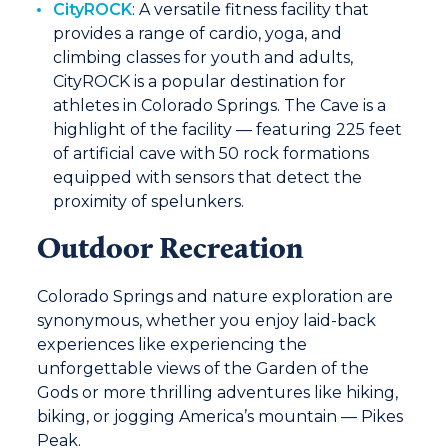
CityROCK
:
A versatile fitness facility that
provides a range of cardio, yoga, and
climbing classes for youth and adults,
CityROCK is a popular destination for
athletes in Colorado Springs. The Cave is a
highlight of the facility — featuring 225 feet
of artificial cave with 50 rock formations
equipped with sensors that detect the
proximity of spelunkers.
Outdoor Recreation
Colorado Springs and nature exploration are
synonymous, whether you enjoy laid-back
experiences like experiencing the
unforgettable views of the Garden of the
Gods or more thrilling adventures like hiking,
biking, or jogging America’s mountain — Pikes
Peak.