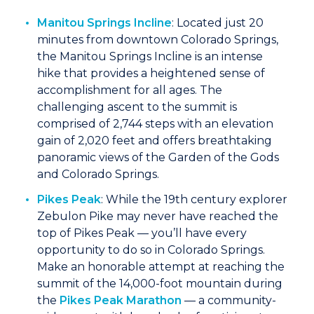
Manitou Springs Incline
: Located just 20
minutes from downtown Colorado Springs,
the Manitou Springs Incline is an intense
hike that provides a heightened sense of
accomplishment for all ages. The
challenging ascent to the summit is
comprised of 2,744 steps with an elevation
gain of 2,020 feet and offers breathtaking
panoramic views of the Garden of the Gods
and Colorado Springs.
Pikes Peak
: While the 19th century explorer
Zebulon Pike may never have reached the
top of Pikes Peak — you’ll have every
opportunity to do so in Colorado Springs.
Make an honorable attempt at reaching the
summit of the 14,000-foot mountain during
the
Pikes Peak Marathon
— a community-