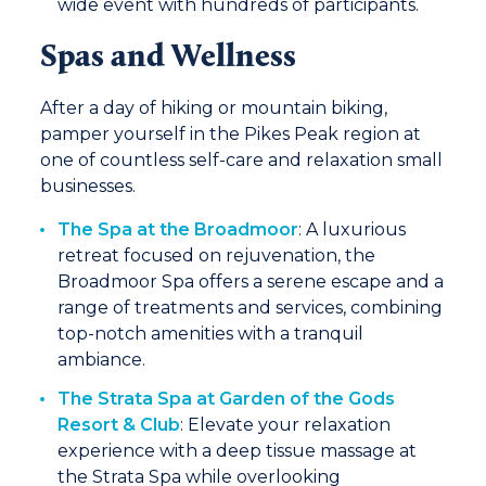
wide event with hundreds of participants.
Spas and Wellness
After a day of hiking or mountain biking,
pamper yourself in the Pikes Peak region at
one of countless self-care and relaxation small
businesses.
The Spa at the Broadmoor
: A luxurious
retreat focused on rejuvenation, the
Broadmoor Spa offers a serene escape and a
range of treatments and services, combining
top-notch amenities with a tranquil
ambiance.
The Strata Spa at Garden of the Gods
Resort & Club
: Elevate your relaxation
experience with a deep tissue massage at
the Strata Spa while overlooking