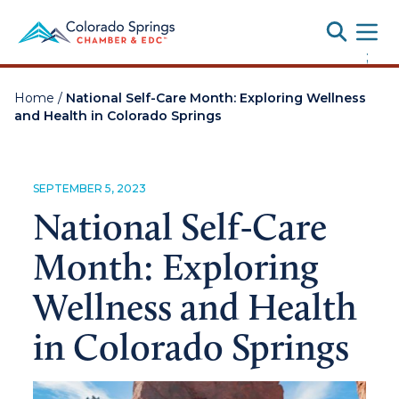
Toggle
;
Home
/
National Self-Care Month: Exploring Wellness
and Health in Colorado Springs
SEPTEMBER 5, 2023
National Self-Care
Month: Exploring
Wellness and Health
in Colorado Springs