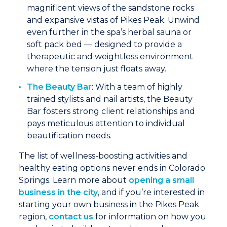
magnificent views of the sandstone rocks
and expansive vistas of Pikes Peak. Unwind
even further in the spa’s herbal sauna or
soft pack bed — designed to provide a
therapeutic and weightless environment
where the tension just floats away.
The Beauty Bar
: With a team of highly
trained stylists and nail artists, the Beauty
Bar fosters strong client relationships and
pays meticulous attention to individual
beautification needs.
The list of wellness-boosting activities and
healthy eating options never ends in Colorado
Springs. Learn more about
opening a small
business in the city
, and if you’re interested in
starting your own business in the Pikes Peak
region,
contact us
for information on how you