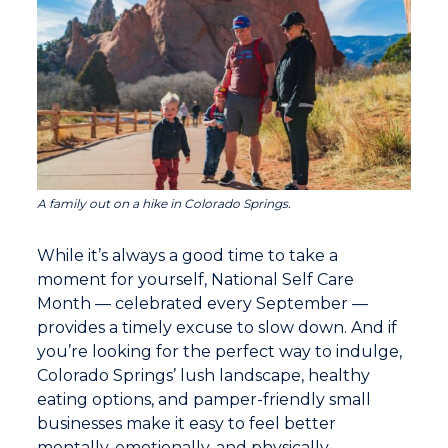
A family out on a hike in Colorado Springs.
While it’s always a good time to take a
moment for yourself, National Self Care
Month — celebrated every September —
provides a timely excuse to slow down. And if
you’re looking for the perfect way to indulge,
Colorado Springs’ lush landscape, healthy
eating options, and pamper-friendly small
businesses make it easy to feel better
mentally, emotionally, and physically.