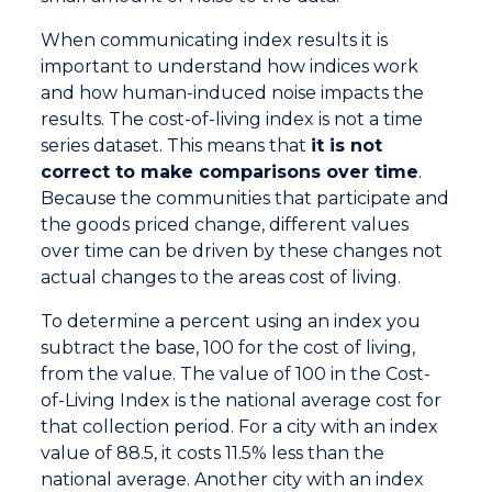
When communicating index results it is
important to understand how indices work
and how human-induced noise impacts the
results. The cost-of-living index is not a time
series dataset. This means that
it is not
correct to make comparisons over time
.
Because the communities that participate and
the goods priced change, different values
over time can be driven by these changes not
actual changes to the areas cost of living.
To determine a percent using an index you
subtract the base, 100 for the cost of living,
from the value. The value of 100 in the Cost-
of-Living Index is the national average cost for
that collection period. For a city with an index
value of 88.5, it costs 11.5% less than the
national average. Another city with an index