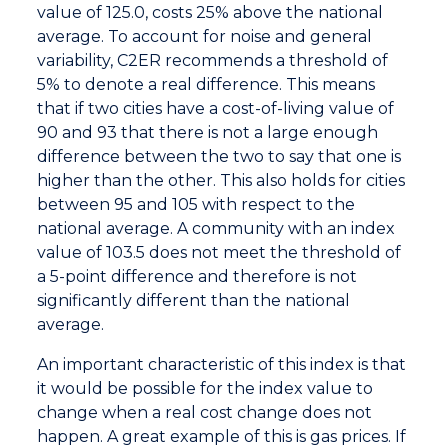
value of 125.0, costs 25% above the national
average. To account for noise and general
variability, C2ER recommends a threshold of
5% to denote a real difference. This means
that if two cities have a cost-of-living value of
90 and 93 that there is not a large enough
difference between the two to say that one is
higher than the other. This also holds for cities
between 95 and 105 with respect to the
national average. A community with an index
value of 103.5 does not meet the threshold of
a 5-point difference and therefore is not
significantly different than the national
average.
An important characteristic of this index is that
it would be possible for the index value to
change when a real cost change does not
happen. A great example of this is gas prices. If