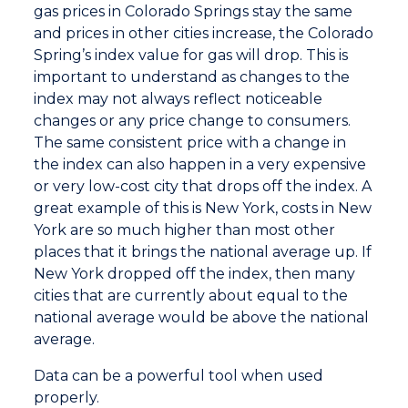
gas prices in Colorado Springs stay the same
and prices in other cities increase, the Colorado
Spring’s index value for gas will drop. This is
important to understand as changes to the
index may not always reflect noticeable
changes or any price change to consumers.
The same consistent price with a change in
the index can also happen in a very expensive
or very low-cost city that drops off the index. A
great example of this is New York, costs in New
York are so much higher than most other
places that it brings the national average up. If
New York dropped off the index, then many
cities that are currently about equal to the
national average would be above the national
average.
Data can be a powerful tool when used
properly.