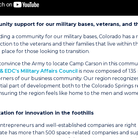
ity support for our military bases, veterans, and t
ing a community for our military bases, Colorado has a ri
ion to the veterans and their families that live within t
place for those looking to transition.
 convince the Army to locate Camp Carson in this commu
 EDC’s Military Affairs Council
is now composed of 13
orners of our business community. Our region recognizes 
ential part of development both to the Colorado Springs 
ensuring the region feels like home to the men and wome
ation for innovation in the foothills
trepreneurs and well-established companies are right a
tate has more than 500 space-related companies and supp