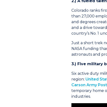
2.) A fueled tale
Colorado ranks fir
than 27,000 employ
and degrees create
and a drive toward
country’s No. 1 u
Just a short trek 
NASA funding than a
astronauts and pro
3.) Five military
Six active duty mil
region:
United Sta
Carson Army Post
temporary home of
industries.