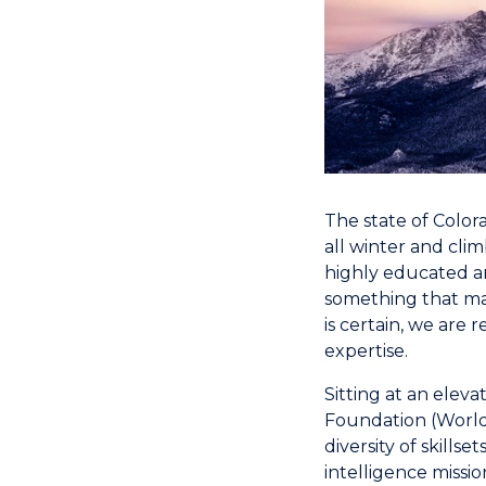
The state of Color
all winter and cli
highly educated an
something that ma
is certain, we are
expertise.
Sitting at an eleva
Foundation (World 
diversity of skills
intelligence missi