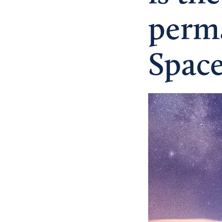
perma
Spac