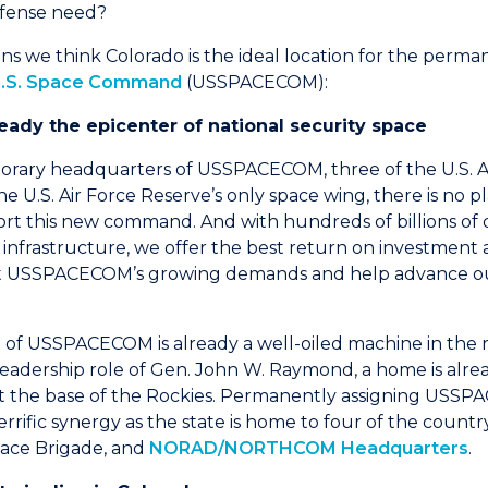
fense need?
ons we think Colorado is the ideal location for the perma
.S. Space Command
(USSPACECOM):
lready the epicenter of national security space
rary headquarters of USSPACECOM, three of the U.S. Air
e U.S. Air Force Reserve’s only space wing, there is no p
t this new command. And with hundreds of billions of do
 infrastructure, we offer the best return on investment 
et USSPACECOM’s growing demands and help advance ou
of USSPACECOM is already a well-oiled machine in the r
eadership role of Gen. John W. Raymond, a home is alre
 at the base of the Rockies. Permanently assigning USS
rrific synergy as the state is home to four of the countr
pace Brigade, and
NORAD/NORTHCOM Headquarters
.