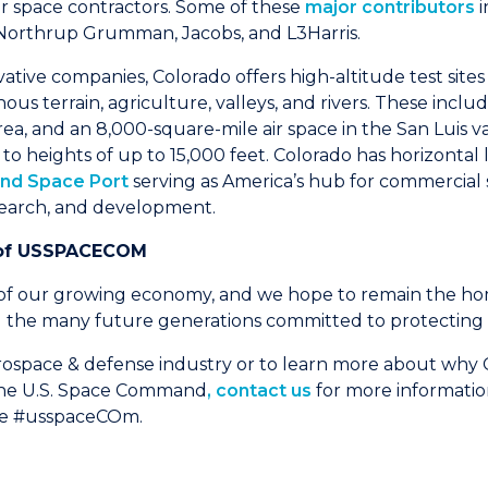
r space contractors. Some of these
major contributors
i
Northrup Grumman, Jacobs, and L3Harris.
vative companies, Colorado offers high-altitude test site
us terrain, agriculture, valleys, and rivers. These inclu
ea, and an 8,000-square-mile air space in the San Luis v
o heights of up to 15,000 feet. Colorado has horizontal l
and Space Port
serving as America’s hub for commercial
search, and development.
of
USSPACECOM
 of our growing economy, and we hope to remain the h
e many future generations committed to protecting o
erospace & defense industry or to learn more about why C
 the U.S. Space Command
, contact us
for more informatio
ne #usspaceCOm.