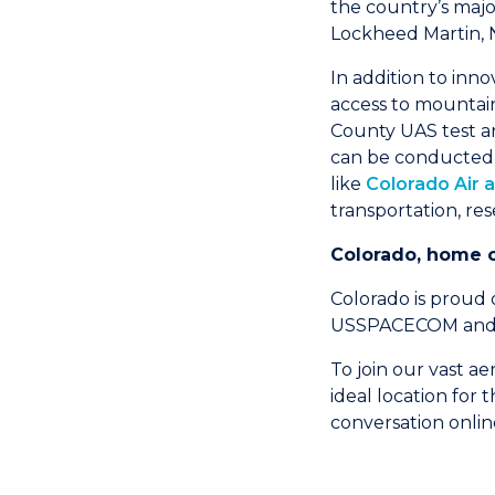
the country’s majo
Lockheed Martin, 
In addition to inno
access to mountaino
County UAS test ar
can be conducted t
like
Colorado Air 
transportation, re
Colorado, home 
Colorado is proud
USSPACECOM and th
To join our vast a
ideal location for
conversation onli