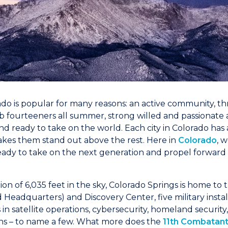
ado is popular for many reasons: an active community, thr
mb fourteeners all summer, strong willed and passionate
d ready to take on the world. Each city in Colorado has 
kes them stand out above the rest. Here in
Colorado
, 
 ready to take on the next generation and propel forward
tion of 6,035 feet in the sky, Colorado Springs is home to
Headquarters) and Discovery Center, five military instal
ets in satellite operations, cybersecurity, homeland securit
ons – to name a few. What more does the
11th Combata