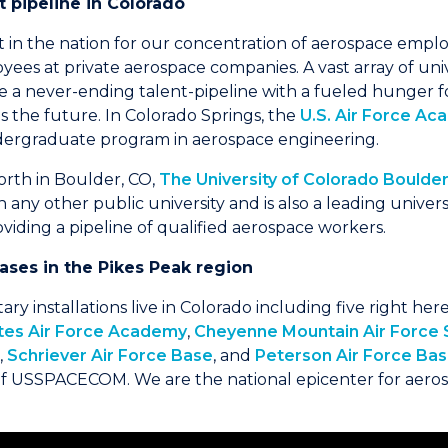
nt pipeline in Colorado
st in the nation for our concentration of aerospace emp
ees at private aerospace companies. A vast array of uni
 a never-ending talent-pipeline with a fueled hunger f
s the future. In Colorado Springs, the
U.S. Air Force A
ndergraduate program in aerospace engineering.
north in Boulder, CO,
The University of Colorado Boulde
ny other public university and is also a leading universi
viding a pipeline of qualified aerospace workers.
 bases in the Pikes Peak region
itary installations live in Colorado including five right he
tes Air Force Academy
,
Cheyenne Mountain Air Force 
,
Schriever Air Force Base
, and
Peterson Air Force Ba
 USSPACECOM. We are the national epicenter for aero