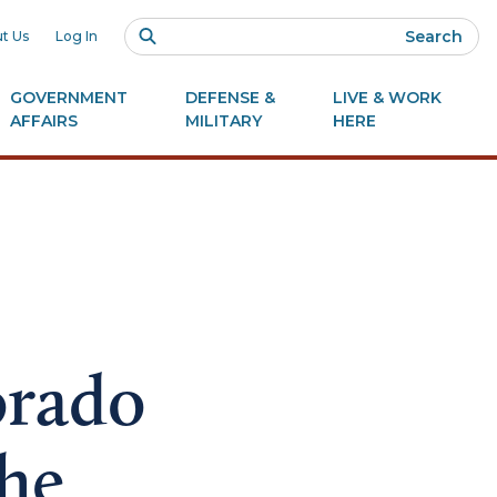
Search
t Us
Log In
GOVERNMENT
DEFENSE &
LIVE & WORK
AFFAIRS
MILITARY
HERE
orado
the