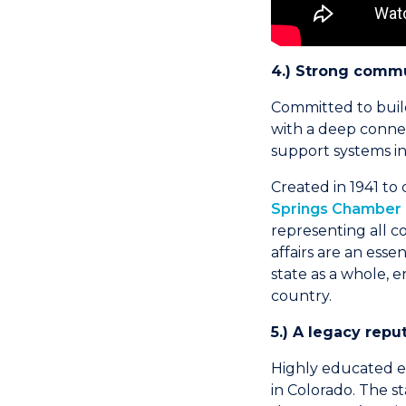
4.) Strong commun
Committed to build
with a deep connect
support systems in 
Created in 1941 to
Springs Chamber &
representing all c
affairs are an ess
state as a whole, 
country.
5.) A legacy reput
Highly educated en
in Colorado. The s