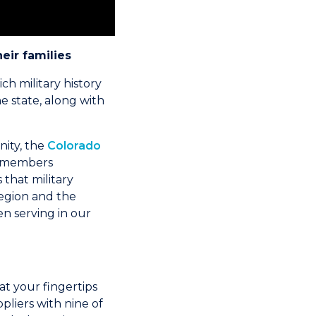
heir families
ch military history
he state, along with
nity, the
Colorado
5 members
that military
region and the
n serving in our
t your fingertips
liers with nine of