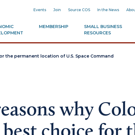
Events
Join
Source COS
In the News
Abou
NOMIC
MEMBERSHIP
SMALL BUSINESS
ELOPMENT
RESOURCES
 for the permanent location of U.S. Space Command
reasons why Col
e best choice for 