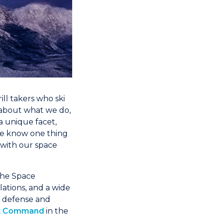
ill takers who ski
 about what we do,
a unique facet,
we know one thing
 with our space
 the Space
lations, and a wide
y, defense and
nt Command
in the