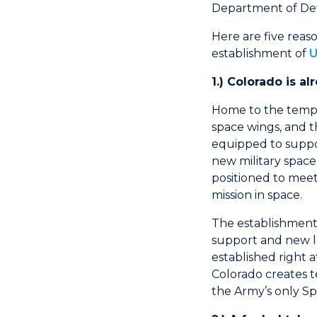
Department of De
Here are five reas
establishment of
U
1.) Colorado is a
Home to the tempo
space wings, and th
equipped to suppor
new military space
positioned to me
mission in space.
The establishment 
support and new l
established right
Colorado creates te
the Army’s only S