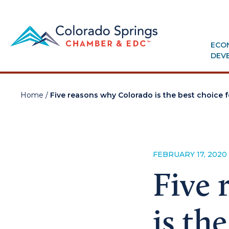
ECO
DEV
Home
/
Five reasons why Colorado is the best choice
FEBRUARY 17, 2020
Five 
is th