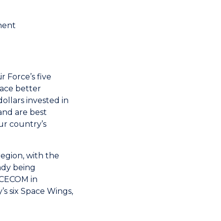
nent
 Force’s five
lace better
llars invested in
and are best
r country’s
egion, with the
ady being
PACECOM in
y’s six Space Wings,