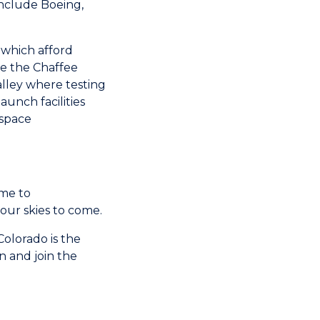
nclude Boeing,
s which afford
de the Chaffee
alley where testing
aunch facilities
 space
ome to
ur skies to come.
olorado is the
n and join the