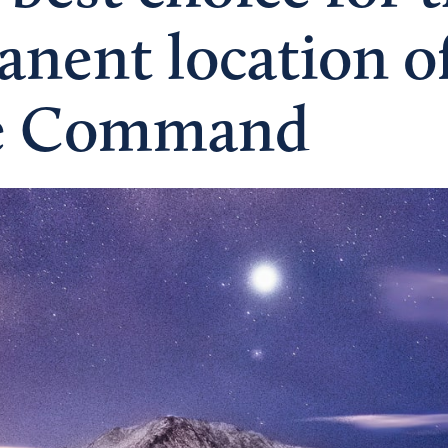
nent location of
e Command