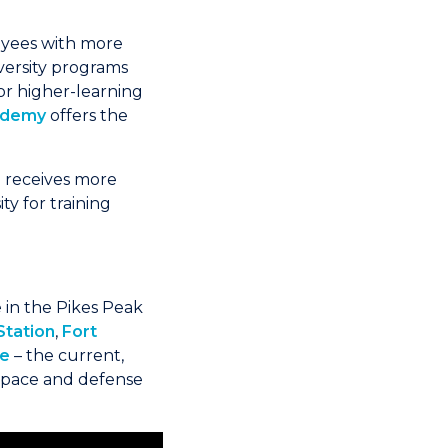
loyees with more
versity programs
or higher-learning
cademy
offers the
r
receives more
ty for training
re in the Pikes Peak
Station
,
Fort
se
– the current,
space and defense