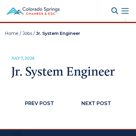
Toggle
;
Home
/
Jobs
/
Jr. System Engineer
JULY 7, 2026
Jr. System Engineer
PREV POST
NEXT POST