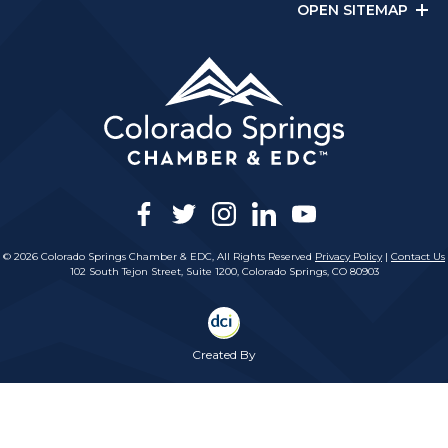
OPEN SITEMAP
facebook
twitter
instagram
linkedin
youtube
© 2026 Colorado Springs Chamber & EDC, All Rights Reserved
Privacy Policy
|
Contact Us
102 South Tejon Street, Suite 1200, Colorado Springs, CO 80903
Created By