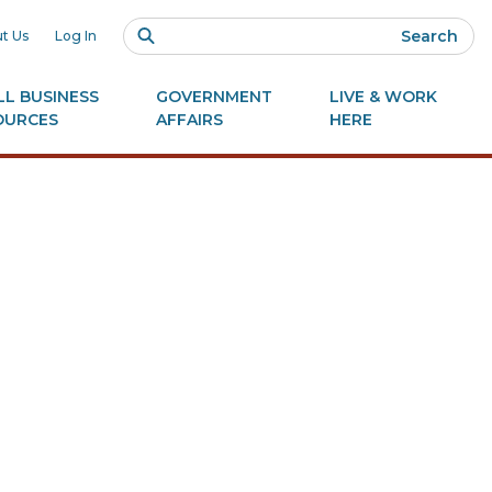
Search
t Us
Log In
L BUSINESS
GOVERNMENT
LIVE & WORK
OURCES
AFFAIRS
HERE