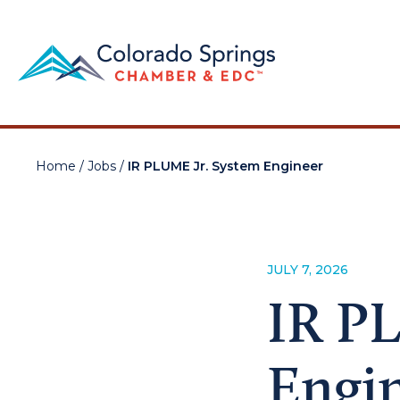
Home
/
Jobs
/
IR PLUME Jr. System Engineer
JULY 7, 2026
IR P
Engi