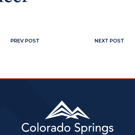
PREV POST
NEXT POST