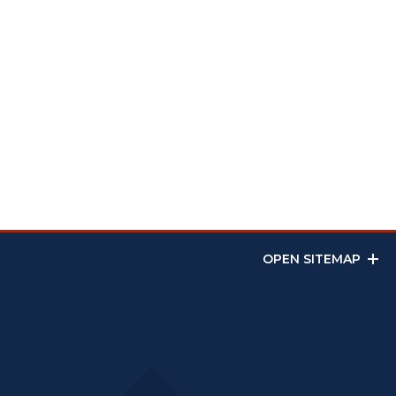
OPEN SITEMAP