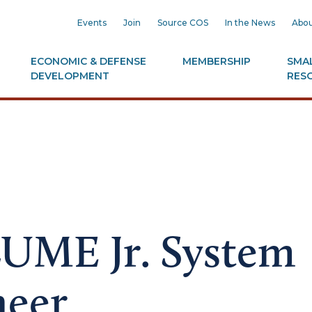
Events
Join
Source COS
In the News
Abou
ECONOMIC & DEFENSE
MEMBERSHIP
SMAL
DEVELOPMENT
RES
LUME Jr. System
neer