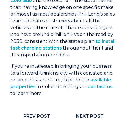
Colorado
and the second in the state. Rather
than having knowledge on one specific make
or model as most dealerships, Phil Long’s sales
team educates customers about all the
vehicles on the market. The dealership’s goal
is to have around a million EVs on the road by
2030, consistent with the state’s plan
to install
fast charging stations
throughout Tier I and
II transportation corridors.
If you’re interested in bringing your business
to a forward-thinking city with dedicated and
reliable infrastructure, explore the
available
properties
in Colorado Springs or
contact us
to learn more.
PREV POST
NEXT POST