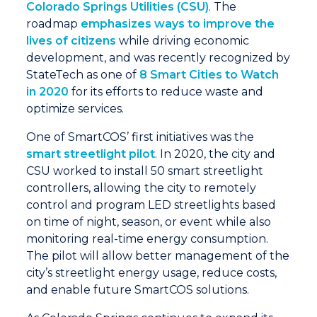
Colorado Springs Utilities (CSU)
. The
roadmap
emphasizes ways to improve the
lives of citizens
while driving economic
development, and was recently recognized by
StateTech as one of
8 Smart Cities to Watch
in 2020
for its efforts to reduce waste and
optimize services.
One of SmartCOS’ first initiatives was the
smart streetlight pilot
. In 2020, the city and
CSU worked to install 50 smart streetlight
controllers, allowing the city to remotely
control and program LED streetlights based
on time of night, season, or event while also
monitoring real-time energy consumption.
The pilot will allow better management of the
city’s streetlight energy usage, reduce costs,
and enable future SmartCOS solutions.