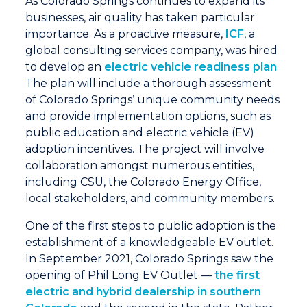
As Colorado Springs continues to expand its
businesses, air quality has taken particular
importance. As a proactive measure,
ICF
, a
global consulting services company, was hired
to develop an
electric vehicle readiness plan
.
The plan will include a thorough assessment
of Colorado Springs’ unique community needs
and provide implementation options, such as
public education and electric vehicle (EV)
adoption incentives. The project will involve
collaboration amongst numerous entities,
including CSU, the Colorado Energy Office,
local stakeholders, and community members.
One of the first steps to public adoption is the
establishment of a knowledgeable EV outlet.
In September 2021, Colorado Springs saw the
opening of Phil Long EV Outlet —
the first
electric and hybrid dealership in southern