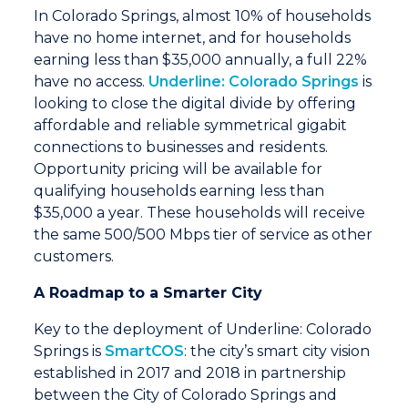
In Colorado Springs, almost 10% of households
have no home internet, and for households
earning less than $35,000 annually, a full 22%
have no access.
Underline: Colorado Springs
is
looking to close the digital divide by offering
affordable and reliable symmetrical gigabit
connections to businesses and residents.
Opportunity pricing will be available for
qualifying households earning less than
$35,000 a year. These households will receive
the same 500/500 Mbps tier of service as other
customers.
A Roadmap to a Smarter City
Key to the deployment of Underline: Colorado
Springs is
SmartCOS
: the city’s smart city vision
established in 2017 and 2018 in partnership
between the City of Colorado Springs and