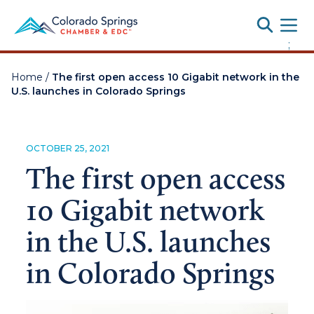
Toggle
;
Home
/
The first open access 10 Gigabit network in the
U.S. launches in Colorado Springs
OCTOBER 25, 2021
The first open access
10 Gigabit network
in the U.S. launches
in Colorado Springs