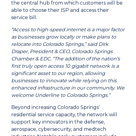
the central hub from which customers will be
able to choose their ISP and access their
service bill.
“Access to high-speed internet is a major factor
as businesses grow locally or make plans to
relocate into Colorado Springs,” said Dirk
Draper, President & CEO, Colorado Springs
Chamber & EDC. “The addition of the nation’s
first truly open access 10 gigabit network is a
significant asset to our region, allowing
businesses to innovate while relying on this
enhanced infrastructure in our community. We
welcome Underline to Colorado Springs.”
Beyond increasing Colorado Springs’
residential service capacity, the network will
support key innovators in the defense,
aerospace, cybersecurity, and medtech