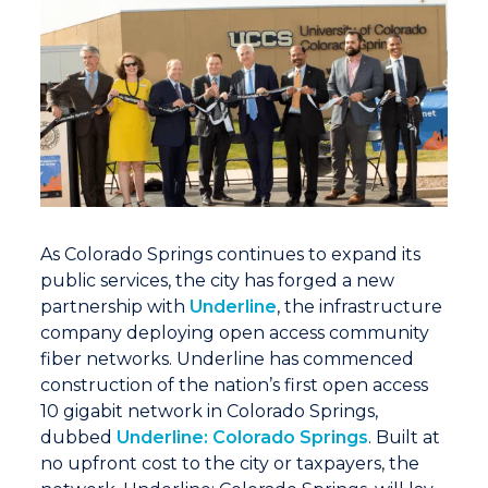
As Colorado Springs continues to expand its
public services, the city has forged a new
partnership with
Underline
, the infrastructure
company deploying open access community
fiber networks. Underline has commenced
construction of the nation’s first open access
10 gigabit network in Colorado Springs,
dubbed
Underline: Colorado Springs
. Built at
no upfront cost to the city or taxpayers, the