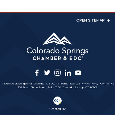
OPEN SITEMAP
facebook
twitter
instagram
linkedin
youtube
© 2026 Colorado Springs Chamber & EDC, All Rights Reserved
Privacy Policy
|
Contact Us
102 South Tejon Street, Suite 1200, Colorado Springs, CO 80903
Created By