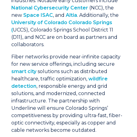
industries. Notable early customers include
National Cybersecurity Center
(NCC), the
new
Space ISAC
, and
Altia
. Additionally, the
University of Colorado Colorado Springs
(
UCCS), Colorado Springs School District 11
(D11), and NCC are on board as partners and
collaborators.
Fiber networks provide near-infinite capacity
for new service offerings, including secure
smart city
solutions such as distributed
healthcare, traffic optimization,
wildfire
detection
, responsible energy and grid
solutions, and modernized, connected
infrastructure. The partnership with
Underline will ensure Colorado Springs’
competitiveness by providing ultra-fast, fiber-
optic connectivity, especially as copper and
cable networks become outdated.