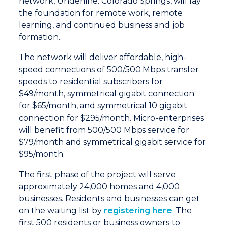
network, Underline: Colorado Springs, will lay
the foundation for remote work, remote
learning, and continued business and job
formation.
The network will deliver affordable, high-
speed connections of 500/500 Mbps transfer
speeds to residential subscribers for
$49/month, symmetrical gigabit connection
for $65/month, and symmetrical 10 gigabit
connection for $295/month. Micro-enterprises
will benefit from 500/500 Mbps service for
$79/month and symmetrical gigabit service for
$95/month.
The first phase of the project will serve
approximately 24,000 homes and 4,000
businesses. Residents and businesses can get
on the waiting list by
registering here
. The
first 500 residents or business owners to