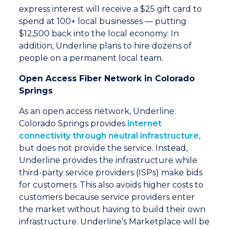
express interest will receive a $25 gift card to
spend at 100+ local businesses — putting
$12,500 back into the local economy. In
addition, Underline plans to hire dozens of
people on a permanent local team.
Open Access Fiber Network in Colorado
Springs
As an open access network, Underline:
Colorado Springs provides
internet
connectivity through neutral infrastructure
,
but does not provide the service. Instead,
Underline provides the infrastructure while
third-party service providers (ISPs) make bids
for customers. This also avoids higher costs to
customers because service providers enter
the market without having to build their own
infrastructure. Underline’s Marketplace will be