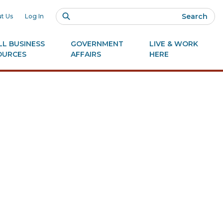
Search
t Us
Log In
L BUSINESS
GOVERNMENT
LIVE & WORK
OURCES
AFFAIRS
HERE