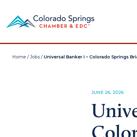
Home
/
Jobs
/
Universal Banker I – Colorado Springs Br
JUNE 26, 2026
Unive
Color