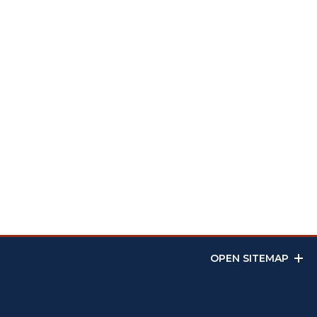
OPEN SITEMAP