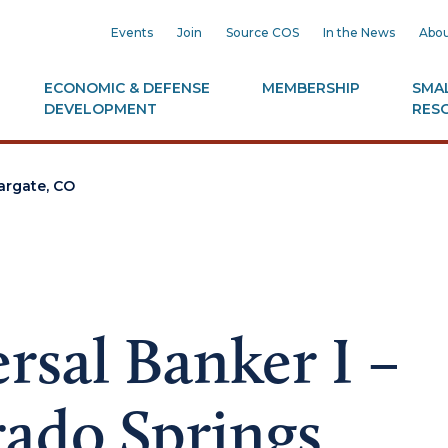
Events
Join
Source COS
In the News
Abou
ECONOMIC & DEFENSE
MEMBERSHIP
SMAL
DEVELOPMENT
RES
iargate, CO
rsal Banker I –
ado Springs