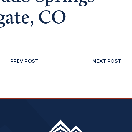
gate, CO
PREV POST
NEXT POST