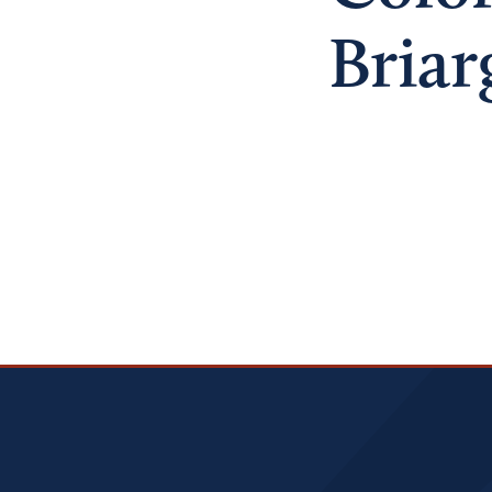
Briar