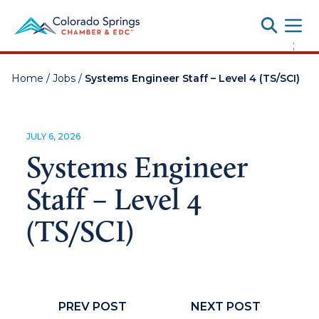
Toggle
;
Home
/
Jobs
/
Systems Engineer Staff – Level 4 (TS/SCI)
JULY 6, 2026
Systems Engineer
Staff – Level 4
(TS/SCI)
PREV POST
NEXT POST