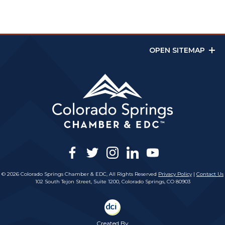
OPEN SITEMAP
facebook
twitter
instagram
linkedin
youtube
© 2026 Colorado Springs Chamber & EDC, All Rights Reserved
Privacy Policy
|
Contact Us
102 South Tejon Street, Suite 1200, Colorado Springs, CO 80903
Created By