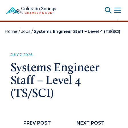
Toggle
;
Home
/
Jobs
/
Systems Engineer Staff – Level 4 (TS/SCI)
JULY 7, 2026
Systems Engineer
Staff – Level 4
(TS/SCI)
PREV POST
NEXT POST