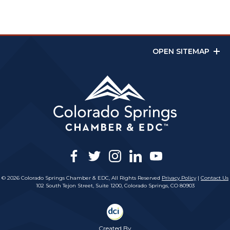
OPEN SITEMAP
facebook
twitter
instagram
linkedin
youtube
© 2026 Colorado Springs Chamber & EDC, All Rights Reserved
Privacy Policy
|
Contact Us
102 South Tejon Street, Suite 1200, Colorado Springs, CO 80903
Created By