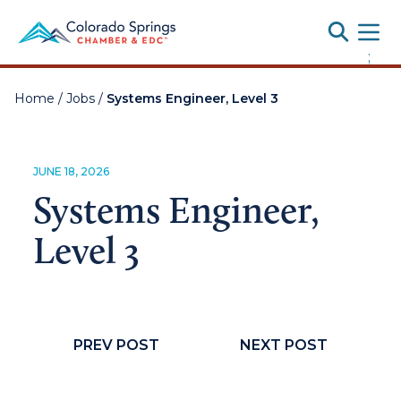
Toggle
;
Home
/
Jobs
/
Systems Engineer, Level 3
JUNE 18, 2026
Systems Engineer,
Level 3
PREV POST
NEXT POST