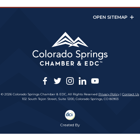
OPEN SITEMAP
facebook
twitter
instagram
linkedin
youtube
© 2026 Colorado Springs Chamber & EDC, All Rights Reserved
Privacy Policy
|
Contact Us
102 South Tejon Street, Suite 1200, Colorado Springs, CO 80903
Created By