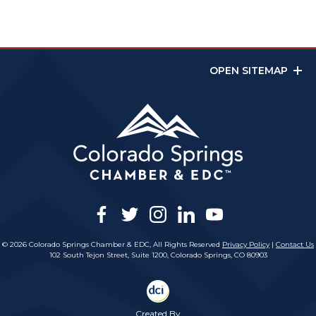
OPEN SITEMAP
facebook
twitter
instagram
linkedin
youtube
© 2026 Colorado Springs Chamber & EDC, All Rights Reserved
Privacy Policy
|
Contact Us
102 South Tejon Street, Suite 1200, Colorado Springs, CO 80903
Created By