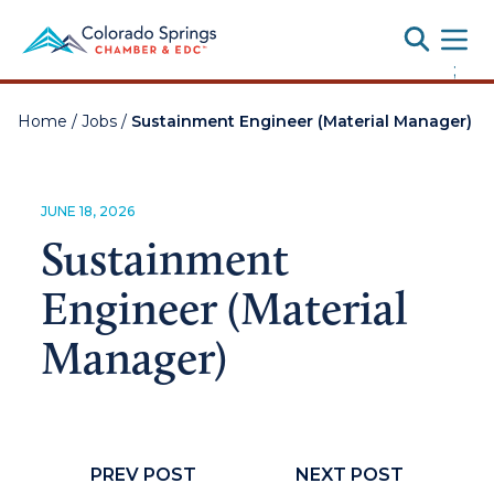
Toggle
;
Home
/
Jobs
/
Sustainment Engineer (Material Manager)
JUNE 18, 2026
Sustainment
Engineer (Material
Manager)
PREV POST
NEXT POST