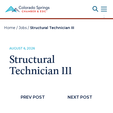
Toggle
;
Home
/
Jobs
/
Structural Technician III
AUGUST 6, 2026
Structural
Technician III
PREV POST
NEXT POST