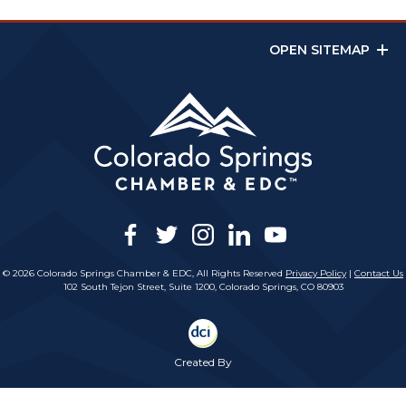
OPEN SITEMAP
facebook
twitter
instagram
linkedin
youtube
© 2026 Colorado Springs Chamber & EDC, All Rights Reserved
Privacy Policy
|
Contact Us
102 South Tejon Street, Suite 1200, Colorado Springs, CO 80903
Created By