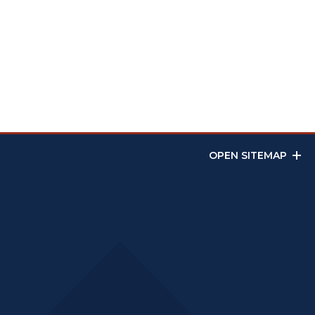
OPEN SITEMAP