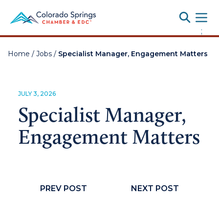
Toggle
;
Home
/
Jobs
/
Specialist Manager, Engagement Matters
JULY 3, 2026
Specialist Manager,
Engagement Matters
PREV POST
NEXT POST