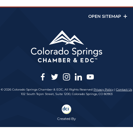
OPEN SITEMAP
facebook
twitter
instagram
linkedin
youtube
© 2026 Colorado Springs Chamber & EDC, All Rights Reserved
Privacy Policy
|
Contact Us
102 South Tejon Street, Suite 1200, Colorado Springs, CO 80903
Created By