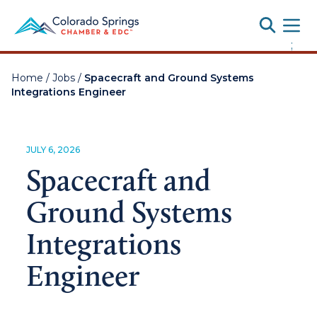
Toggle
;
Home
/
Jobs
/
Spacecraft and Ground Systems
Integrations Engineer
JULY 6, 2026
Spacecraft and
Ground Systems
Integrations
Engineer