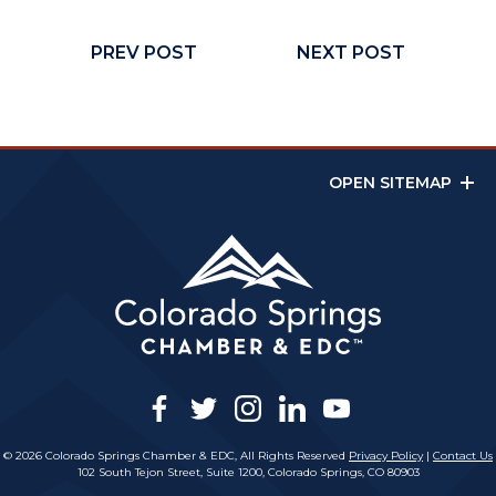
PREV POST
NEXT POST
OPEN SITEMAP
facebook
twitter
instagram
linkedin
youtube
© 2026 Colorado Springs Chamber & EDC, All Rights Reserved
Privacy Policy
|
Contact Us
102 South Tejon Street, Suite 1200, Colorado Springs, CO 80903