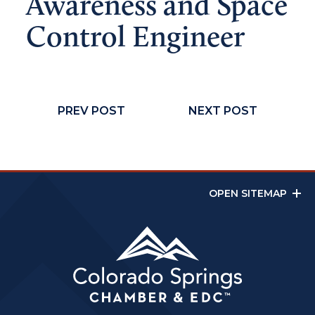
Awareness and Space
Control Engineer
PREV POST
NEXT POST
OPEN SITEMAP