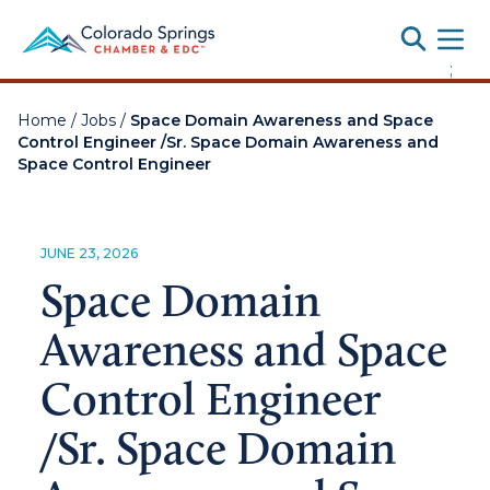
Toggle
;
Home
/
Jobs
/
Space Domain Awareness and Space
Control Engineer /Sr. Space Domain Awareness and
Space Control Engineer
JUNE 23, 2026
Space Domain
Awareness and Space
Control Engineer
/Sr. Space Domain