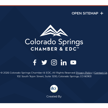
OPEN SITEMAP
facebook
twitter
instagram
linkedin
youtube
© 2026 Colorado Springs Chamber & EDC, All Rights Reserved
Privacy Policy
|
Contact Us
102 South Tejon Street, Suite 1200, Colorado Springs, CO 80903
Created By