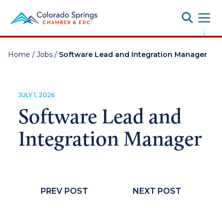
Toggle
;
Home
/
Jobs
/
Software Lead and Integration Manager
JULY 1, 2026
Software Lead and
Integration Manager
PREV POST
NEXT POST