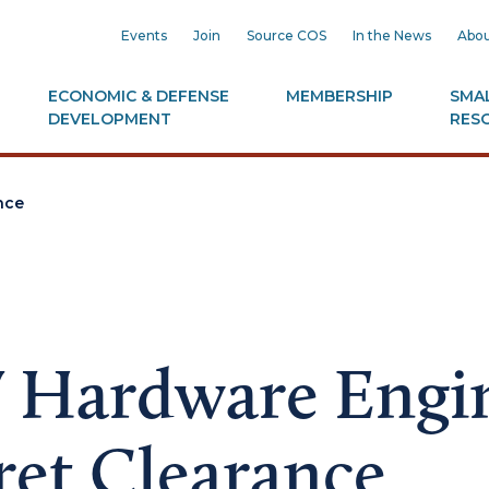
Events
Join
Source COS
In the News
Abou
ECONOMIC & DEFENSE
MEMBERSHIP
SMAL
DEVELOPMENT
RES
nce
 Hardware Engi
ret Clearance