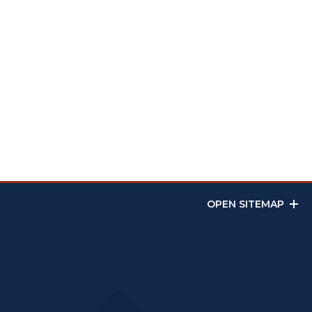
OPEN SITEMAP