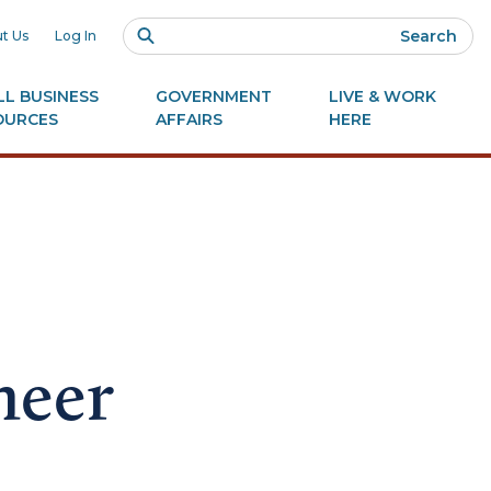
Search
t Us
Log In
L BUSINESS
GOVERNMENT
LIVE & WORK
OURCES
AFFAIRS
HERE
neer