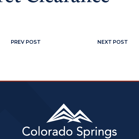
PREV POST
NEXT POST