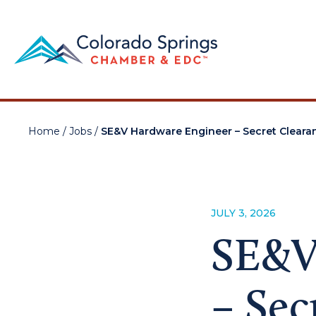
Home
/
Jobs
/
SE&V Hardware Engineer – Secret Cleara
JULY 3, 2026
SE&V
– Sec