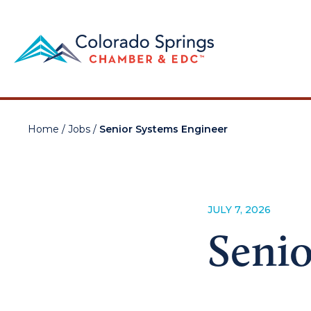
Home
/
Jobs
/
Senior Systems Engineer
JULY 7, 2026
Senio