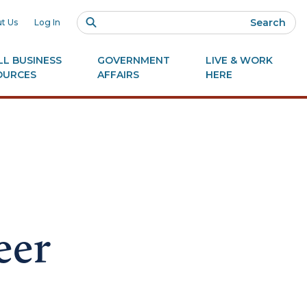
Search
t Us
Log In
L BUSINESS
GOVERNMENT
LIVE & WORK
OURCES
AFFAIRS
HERE
eer