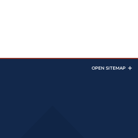
OPEN SITEMAP