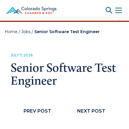
Toggle
;
Home
/
Jobs
/
Senior Software Test Engineer
JULY 7, 2026
Senior Software Test
Engineer
PREV POST
NEXT POST