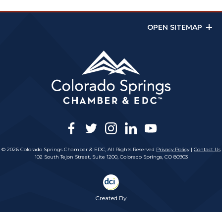
OPEN SITEMAP
facebook
twitter
instagram
linkedin
youtube
© 2026 Colorado Springs Chamber & EDC, All Rights Reserved
Privacy Policy
|
Contact Us
102 South Tejon Street, Suite 1200, Colorado Springs, CO 80903
Created By