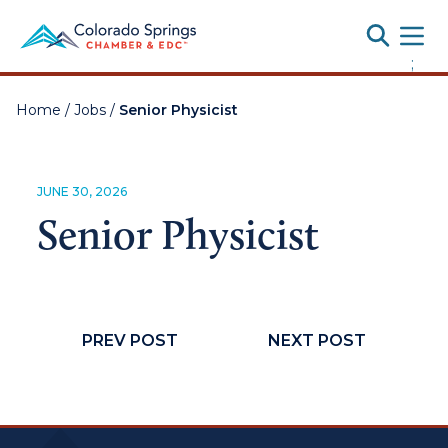
Toggle
;
Home
/
Jobs
/
Senior Physicist
JUNE 30, 2026
Senior Physicist
PREV POST
NEXT POST