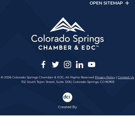
OPEN SITEMAP
facebook
twitter
instagram
linkedin
youtube
© 2026 Colorado Springs Chamber & EDC, All Rights Reserved
Privacy Policy
|
Contact Us
102 South Tejon Street, Suite 1200, Colorado Springs, CO 80903
Created By