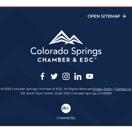
OPEN SITEMAP
facebook
twitter
instagram
linkedin
youtube
© 2026 Colorado Springs Chamber & EDC, All Rights Reserved
Privacy Policy
|
Contact Us
102 South Tejon Street, Suite 1200, Colorado Springs, CO 80903
Created By