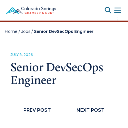
Toggle
;
Home
/
Jobs
/
Senior DevSecOps Engineer
JULY 8, 2026
Senior DevSecOps
Engineer
PREV POST
NEXT POST