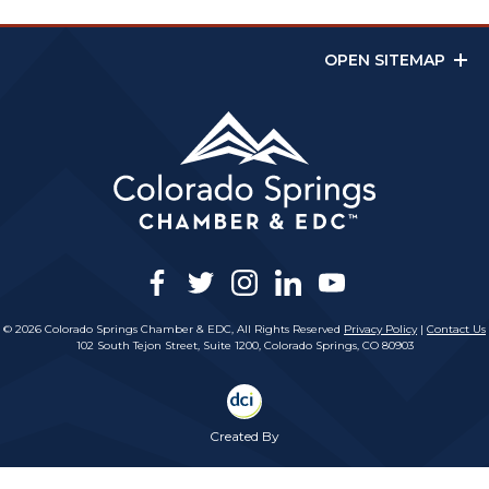
OPEN SITEMAP
facebook
twitter
instagram
linkedin
youtube
© 2026 Colorado Springs Chamber & EDC, All Rights Reserved
Privacy Policy
|
Contact Us
102 South Tejon Street, Suite 1200, Colorado Springs, CO 80903
Created By