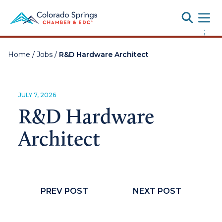
Toggle
;
Home
/
Jobs
/
R&D Hardware Architect
JULY 7, 2026
R&D Hardware
Architect
PREV POST
NEXT POST