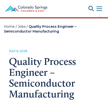
Toggle
;
Home
/
Jobs
/
Quality Process Engineer –
Semiconductor Manufacturing
JULY 6, 2026
Quality Process
Engineer –
Semiconductor
Manufacturing