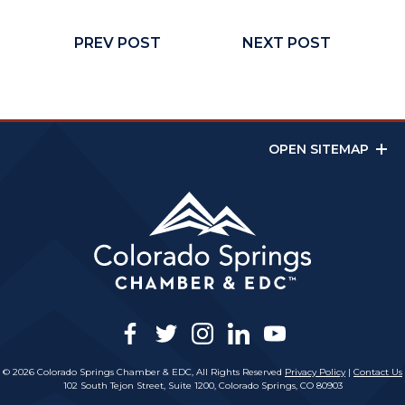
PREV POST
NEXT POST
OPEN SITEMAP
facebook
twitter
instagram
linkedin
youtube
© 2026 Colorado Springs Chamber & EDC, All Rights Reserved
Privacy Policy
|
Contact Us
102 South Tejon Street, Suite 1200, Colorado Springs, CO 80903