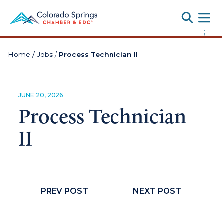
Toggle
;
Home
/
Jobs
/
Process Technician II
JUNE 20, 2026
Process Technician
II
PREV POST
NEXT POST