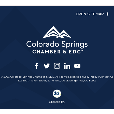
OPEN SITEMAP
facebook
twitter
instagram
linkedin
youtube
© 2026 Colorado Springs Chamber & EDC, All Rights Reserved
Privacy Policy
|
Contact Us
102 South Tejon Street, Suite 1200, Colorado Springs, CO 80903
Created By