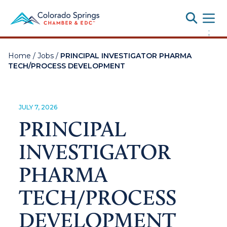
Toggle
;
Home
/
Jobs
/
PRINCIPAL INVESTIGATOR PHARMA
TECH/PROCESS DEVELOPMENT
JULY 7, 2026
PRINCIPAL
INVESTIGATOR
PHARMA
TECH/PROCESS
DEVELOPMENT