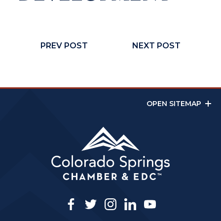
PREV POST
NEXT POST
OPEN SITEMAP
facebook
twitter
instagram
linkedin
youtube