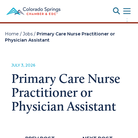
Toggle
;
Home
/
Jobs
/
Primary Care Nurse Practitioner or
Physician Assistant
JULY 3, 2026
Primary Care Nurse
Practitioner or
Physician Assistant