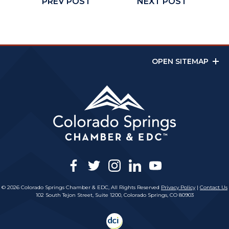
PREV POST
NEXT POST
OPEN SITEMAP
facebook
twitter
instagram
linkedin
youtube
© 2026 Colorado Springs Chamber & EDC, All Rights Reserved
Privacy Policy
|
Contact Us
102 South Tejon Street, Suite 1200, Colorado Springs, CO 80903