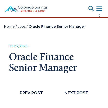
Toggle
;
Home
/
Jobs
/
Oracle Finance Senior Manager
JULY 7, 2026
Oracle Finance
Senior Manager
PREV POST
NEXT POST