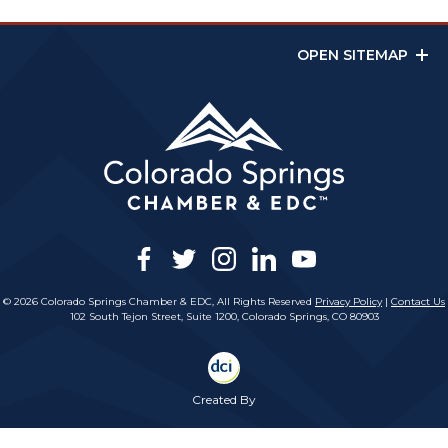
OPEN SITEMAP
facebook
twitter
instagram
linkedin
youtube
© 2026 Colorado Springs Chamber & EDC, All Rights Reserved
Privacy Policy
|
Contact Us
102 South Tejon Street, Suite 1200, Colorado Springs, CO 80903
Created By