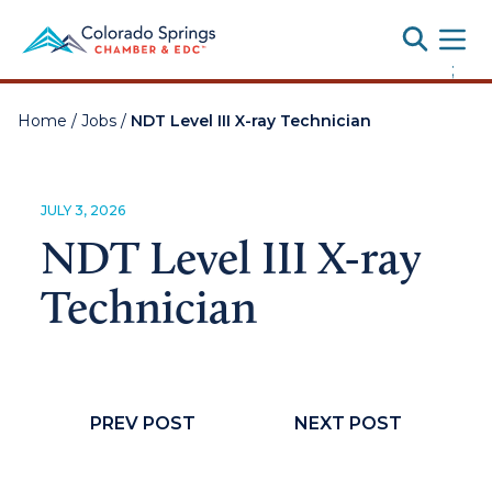
Toggle
;
Home
/
Jobs
/
NDT Level III X-ray Technician
JULY 3, 2026
NDT Level III X-ray
Technician
PREV POST
NEXT POST