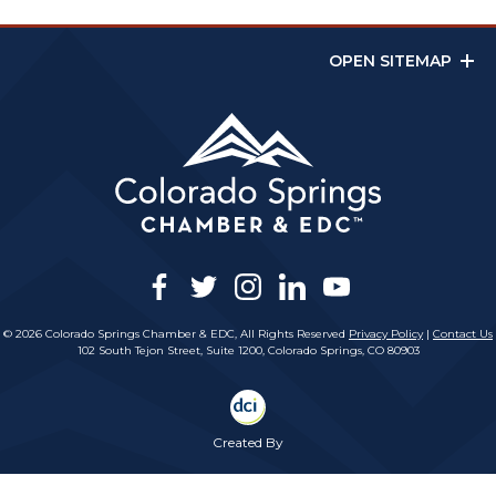
OPEN SITEMAP
facebook
twitter
instagram
linkedin
youtube
© 2026 Colorado Springs Chamber & EDC, All Rights Reserved
Privacy Policy
|
Contact Us
102 South Tejon Street, Suite 1200, Colorado Springs, CO 80903
Created By