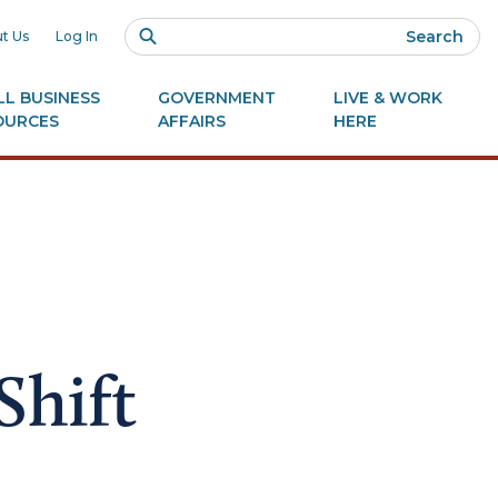
Search
t Us
Log In
L BUSINESS
GOVERNMENT
LIVE & WORK
OURCES
AFFAIRS
HERE
Shift