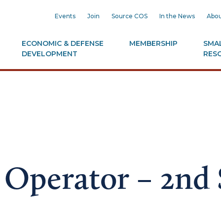
Events
Join
Source COS
In the News
Abou
ECONOMIC & DEFENSE
MEMBERSHIP
SMAL
DEVELOPMENT
RES
Operator – 2nd 