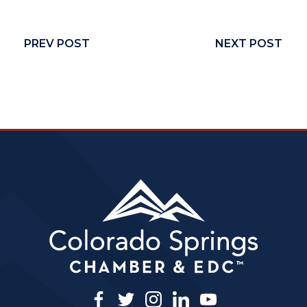
PREV POST
NEXT POST
facebook
twitter
instagram
linkedin
youtube