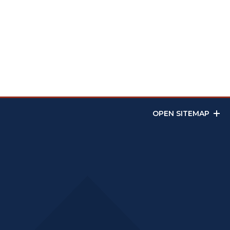
OPEN SITEMAP