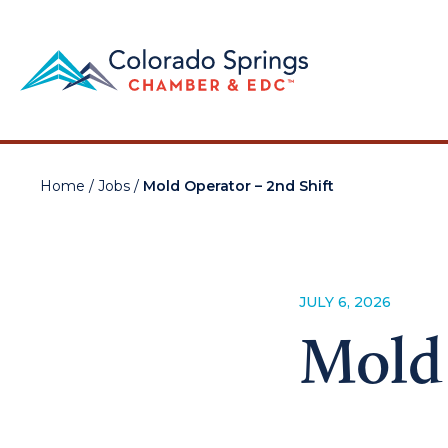
Home
/
Jobs
/
Mold Operator – 2nd Shift
JULY 6, 2026
Mold 