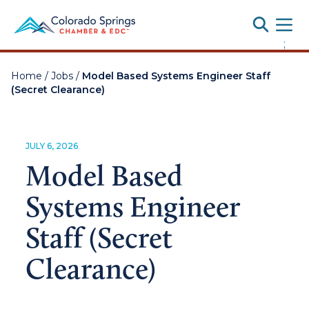
Toggle
;
Home
/
Jobs
/
Model Based Systems Engineer Staff
(Secret Clearance)
JULY 6, 2026
Model Based
Systems Engineer
Staff (Secret
Clearance)