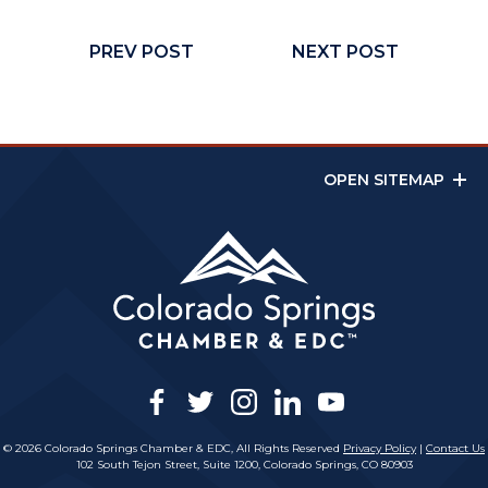
PREV POST
NEXT POST
OPEN SITEMAP
facebook
twitter
instagram
linkedin
youtube
© 2026 Colorado Springs Chamber & EDC, All Rights Reserved
Privacy Policy
|
Contact Us
102 South Tejon Street, Suite 1200, Colorado Springs, CO 80903