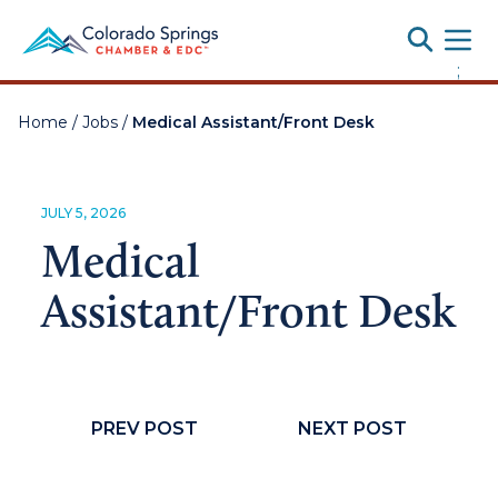
Toggle
;
Home
/
Jobs
/
Medical Assistant/Front Desk
JULY 5, 2026
Medical
Assistant/Front Desk
PREV POST
NEXT POST