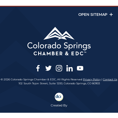
OPEN SITEMAP
facebook
twitter
instagram
linkedin
youtube
© 2026 Colorado Springs Chamber & EDC, All Rights Reserved
Privacy Policy
|
Contact Us
102 South Tejon Street, Suite 1200, Colorado Springs, CO 80903
Created By