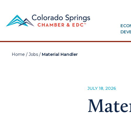
ECO
DEV
Home
/
Jobs
/
Material Handler
JULY 18, 2026
Mater