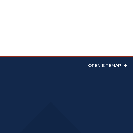
OPEN SITEMAP