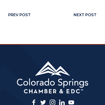
PREV POST
NEXT POST
facebook
twitter
instagram
linkedin
youtube