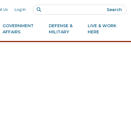
Search
t Us
Log In
GOVERNMENT
DEFENSE &
LIVE & WORK
AFFAIRS
MILITARY
HERE