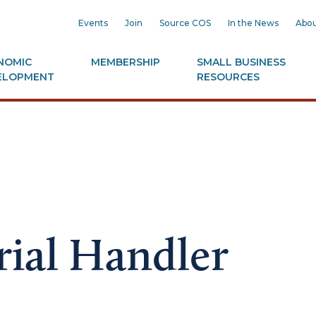
Events
Join
Source COS
In the News
Abou
NOMIC
MEMBERSHIP
SMALL BUSINESS
ELOPMENT
RESOURCES
ial Handler