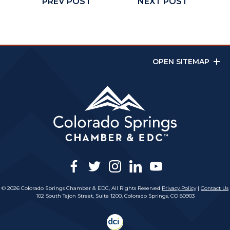
PREV POST
NEXT POST
OPEN SITEMAP
facebook
twitter
instagram
linkedin
youtube
© 2026 Colorado Springs Chamber & EDC, All Rights Reserved
Privacy Policy
|
Contact Us
102 South Tejon Street, Suite 1200, Colorado Springs, CO 80903