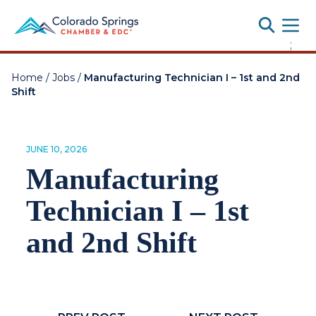
Toggle
;
Home
/
Jobs
/
Manufacturing Technician I – 1st and 2nd
Shift
JUNE 10, 2026
Manufacturing
Technician I – 1st
and 2nd Shift