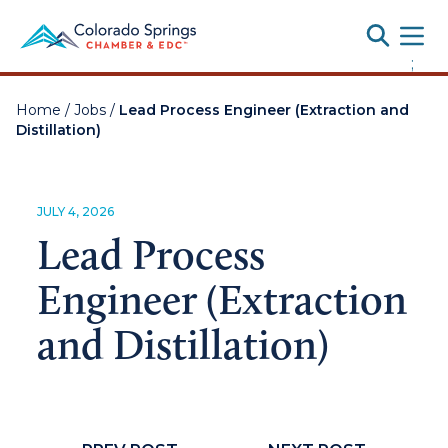
Toggle
;
Home
/
Jobs
/
Lead Process Engineer (Extraction and
Distillation)
JULY 4, 2026
Lead Process
Engineer (Extraction
and Distillation)