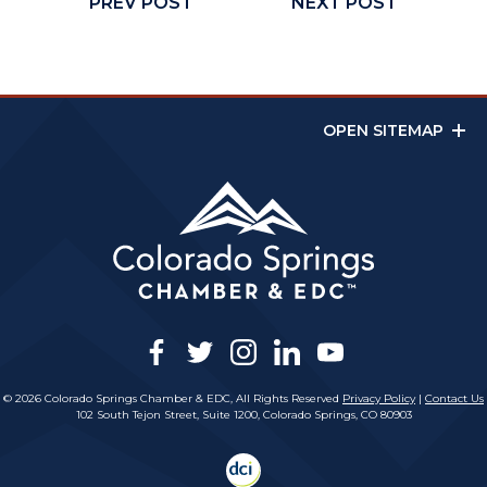
PREV POST
NEXT POST
OPEN SITEMAP
facebook
twitter
instagram
linkedin
youtube
© 2026 Colorado Springs Chamber & EDC, All Rights Reserved
Privacy Policy
|
Contact Us
102 South Tejon Street, Suite 1200, Colorado Springs, CO 80903