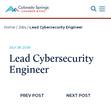
Toggle
;
Home
/
Jobs
/
Lead Cybersecurity Engineer
JULY 28, 2026
Lead Cybersecurity
Engineer
PREV POST
NEXT POST