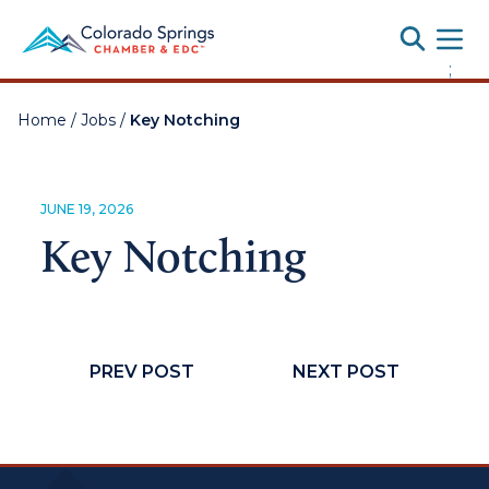
Toggle
;
Home
/
Jobs
/
Key Notching
JUNE 19, 2026
Key Notching
PREV POST
NEXT POST