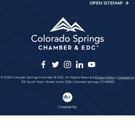
OPEN SITEMAP
facebook
twitter
instagram
linkedin
youtube
© 2026 Colorado Springs Chamber & EDC, All Rights Reserved
Privacy Policy
|
Contact Us
102 South Tejon Street, Suite 1200, Colorado Springs, CO 80903
Created By