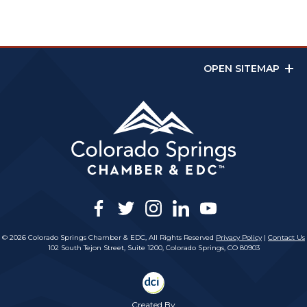
OPEN SITEMAP
facebook
twitter
instagram
linkedin
youtube
© 2026 Colorado Springs Chamber & EDC, All Rights Reserved
Privacy Policy
|
Contact Us
102 South Tejon Street, Suite 1200, Colorado Springs, CO 80903
Created By