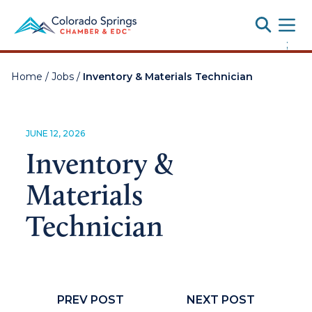
Toggle
;
Home
/
Jobs
/
Inventory & Materials Technician
JUNE 12, 2026
Inventory &
Materials
Technician
PREV POST
NEXT POST