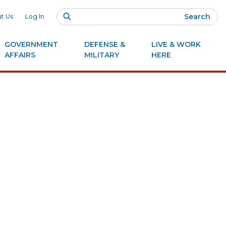
Search
t Us
Log In
GOVERNMENT
DEFENSE &
LIVE & WORK
AFFAIRS
MILITARY
HERE