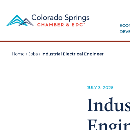
ECO
DEV
Home
/
Jobs
/
Industrial Electrical Engineer
JULY 3, 2026
Indus
Engi