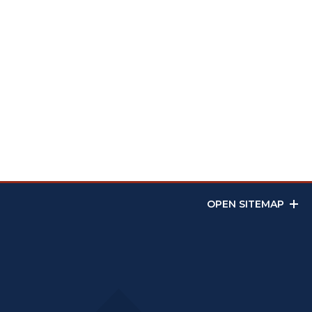
OPEN SITEMAP