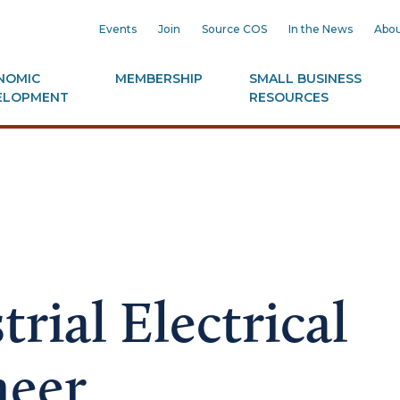
Events
Join
Source COS
In the News
Abou
NOMIC
MEMBERSHIP
SMALL BUSINESS
ELOPMENT
RESOURCES
trial Electrical
neer