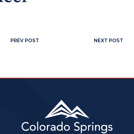
PREV POST
NEXT POST