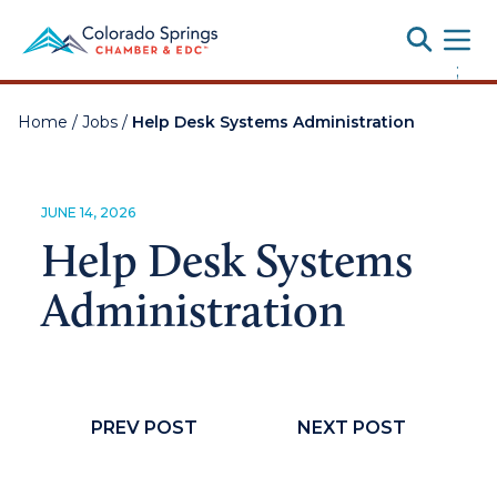
Toggle
;
Home
/
Jobs
/
Help Desk Systems Administration
JUNE 14, 2026
Help Desk Systems
Administration
PREV POST
NEXT POST