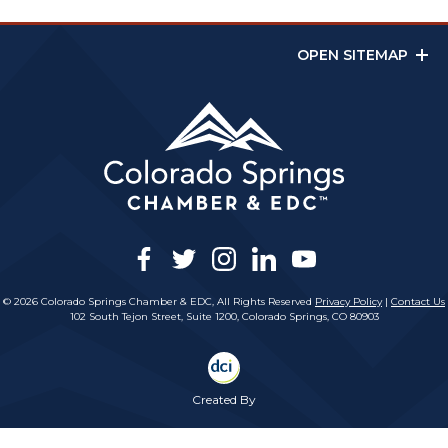
OPEN SITEMAP
facebook
twitter
instagram
linkedin
youtube
© 2026 Colorado Springs Chamber & EDC, All Rights Reserved
Privacy Policy
|
Contact Us
102 South Tejon Street, Suite 1200, Colorado Springs, CO 80903
Created By