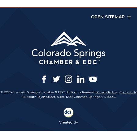
OPEN SITEMAP
facebook
twitter
instagram
linkedin
youtube
© 2026 Colorado Springs Chamber & EDC, All Rights Reserved
Privacy Policy
|
Contact Us
102 South Tejon Street, Suite 1200, Colorado Springs, CO 80903
Created By