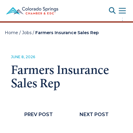
Toggle
;
Home
/
Jobs
/
Farmers Insurance Sales Rep
JUNE 8, 2026
Farmers Insurance
Sales Rep
PREV POST
NEXT POST