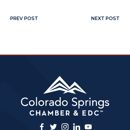
PREV POST
NEXT POST
facebook
twitter
instagram
linkedin
youtube