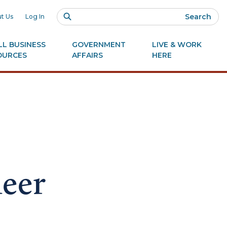
Search
t Us
Log In
L BUSINESS
GOVERNMENT
LIVE & WORK
OURCES
AFFAIRS
HERE
neer