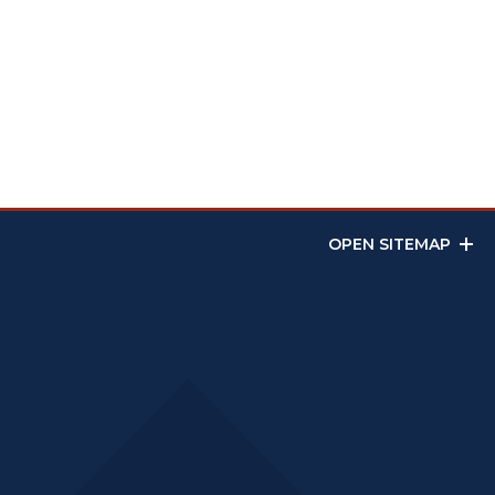
OPEN SITEMAP