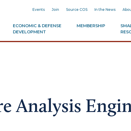
Events
Join
Source COS
In the News
Abou
ECONOMIC & DEFENSE
MEMBERSHIP
SMAL
DEVELOPMENT
RES
re Analysis Engi