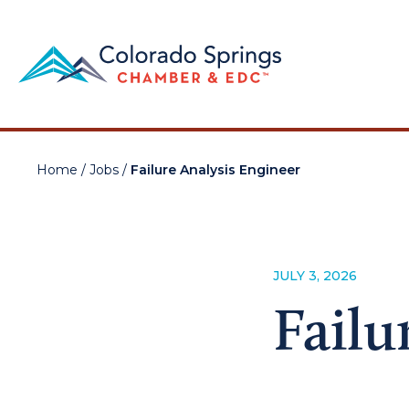
Home
/
Jobs
/
Failure Analysis Engineer
JULY 3, 2026
Failu