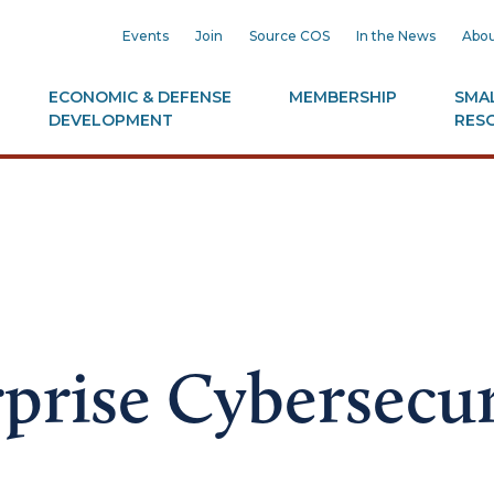
Events
Join
Source COS
In the News
Abou
ECONOMIC & DEFENSE
MEMBERSHIP
SMAL
DEVELOPMENT
RES
prise Cybersecur