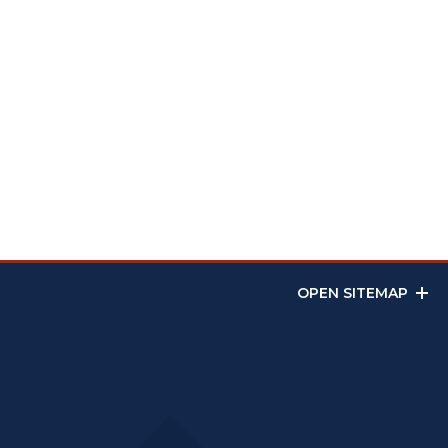
OPEN SITEMAP