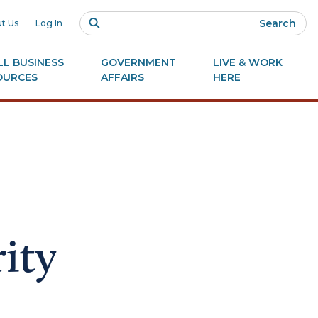
Search
t Us
Log In
L BUSINESS
GOVERNMENT
LIVE & WORK
OURCES
AFFAIRS
HERE
ity