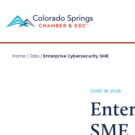
Home
/
Jobs
/
Enterprise Cybersecurity SME
JUNE 18, 2026
Enter
SME