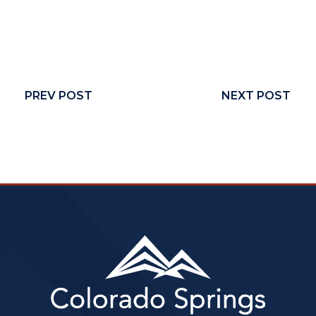
PREV POST
NEXT POST