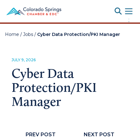
Toggle
;
Home
/
Jobs
/
Cyber Data Protection/PKI Manager
JULY 9, 2026
Cyber Data
Protection/PKI
Manager
PREV POST
NEXT POST