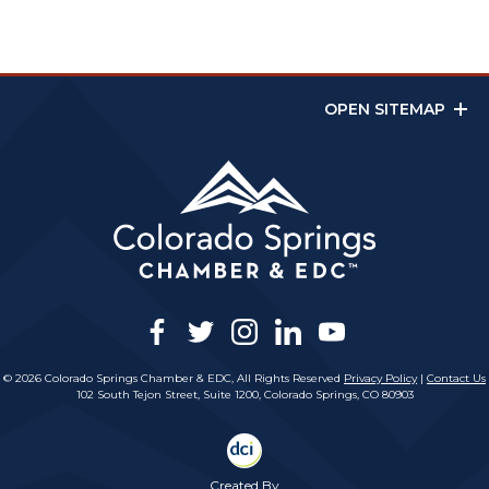
OPEN SITEMAP
facebook
twitter
instagram
linkedin
youtube
© 2026 Colorado Springs Chamber & EDC, All Rights Reserved
Privacy Policy
|
Contact Us
102 South Tejon Street, Suite 1200, Colorado Springs, CO 80903
Created By