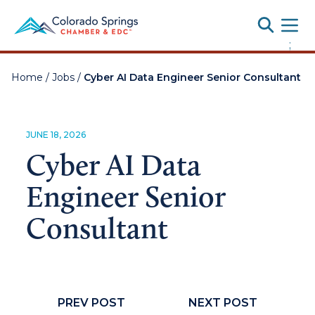
Toggle
;
Home
/
Jobs
/
Cyber AI Data Engineer Senior Consultant
JUNE 18, 2026
Cyber AI Data
Engineer Senior
Consultant
PREV POST
NEXT POST