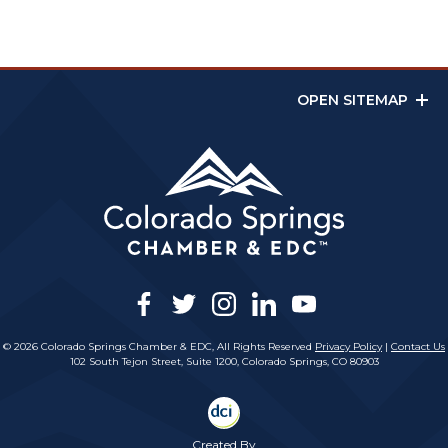
OPEN SITEMAP
facebook
twitter
instagram
linkedin
youtube
© 2026 Colorado Springs Chamber & EDC, All Rights Reserved
Privacy Policy
|
Contact Us
102 South Tejon Street, Suite 1200, Colorado Springs, CO 80903
Created By