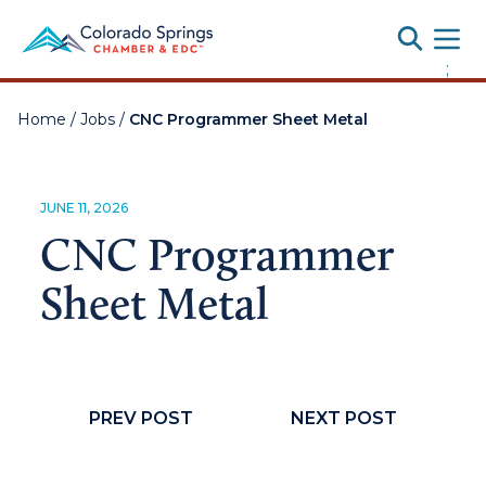
Toggle
;
Home
/
Jobs
/
CNC Programmer Sheet Metal
JUNE 11, 2026
CNC Programmer
Sheet Metal
PREV POST
NEXT POST