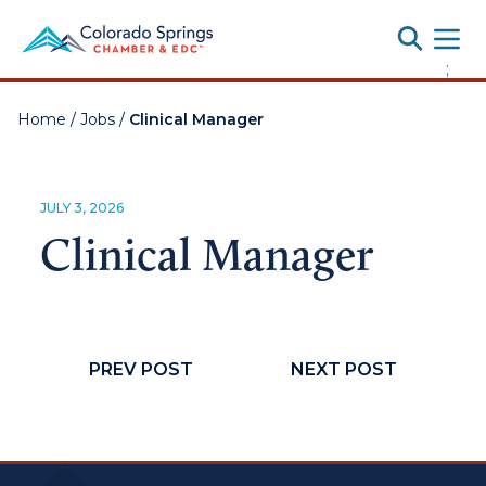
Toggle
;
Home
/
Jobs
/
Clinical Manager
JULY 3, 2026
Clinical Manager
PREV POST
NEXT POST