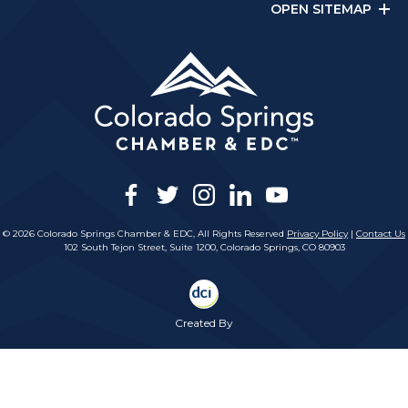
OPEN SITEMAP
facebook
twitter
instagram
linkedin
youtube
© 2026 Colorado Springs Chamber & EDC, All Rights Reserved
Privacy Policy
|
Contact Us
102 South Tejon Street, Suite 1200, Colorado Springs, CO 80903
Created By