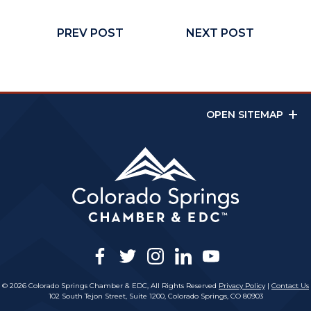
PREV POST
NEXT POST
OPEN SITEMAP
facebook
twitter
instagram
linkedin
youtube
© 2026 Colorado Springs Chamber & EDC, All Rights Reserved
Privacy Policy
|
Contact Us
102 South Tejon Street, Suite 1200, Colorado Springs, CO 80903