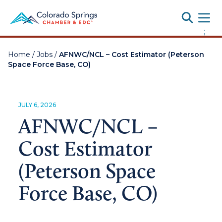
Toggle
;
Home
/
Jobs
/
AFNWC/NCL – Cost Estimator (Peterson
Space Force Base, CO)
JULY 6, 2026
AFNWC/NCL –
Cost Estimator
(Peterson Space
Force Base, CO)